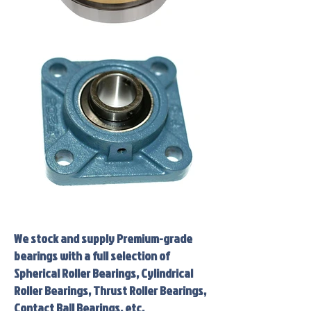
We stock and supply Premium-grade
bearings with a full selection of
Spherical Roller Bearings, Cylindrical
Roller Bearings, Thrust Roller Bearings,
Contact Ball Bearings, etc.