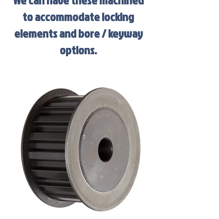
We can have these machined
to accommodate locking
elements and bore / keyway
options.