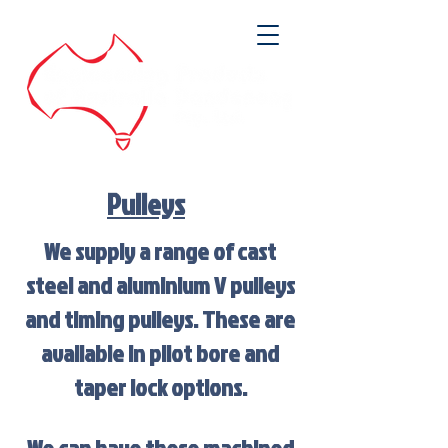
Pulleys
We supply a range of cast
steel and aluminium V pulleys
and timing pulleys. These are
available in pilot bore and
taper lock options.